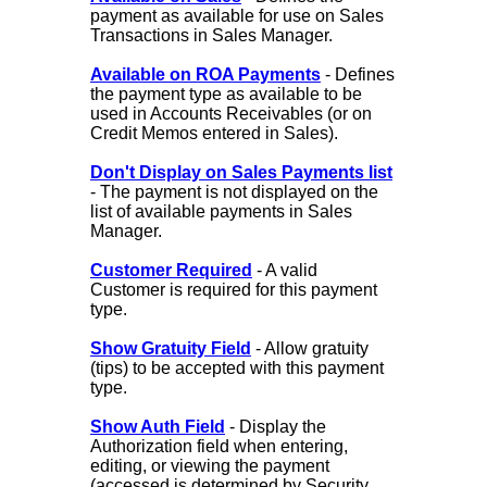
payment as available for use on Sales
Transactions in Sales Manager.
Available on ROA Payments
- Defines
the payment type as available to be
used in Accounts Receivables (or on
Credit Memos entered in Sales).
Don't Display on Sales Payments list
- The payment is not displayed on the
list of available payments in Sales
Manager.
Customer Required
- A valid
Customer is required for this payment
type.
Show Gratuity Field
- Allow gratuity
(tips) to be accepted with this payment
type.
Show Auth Field
- Display the
Authorization field when entering,
editing, or viewing the payment
(accessed is determined by Security