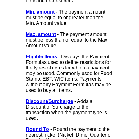
up to the nearest dollar.
Min. amount
- The payment amount
must be equal to or greater than the
Min. Amount value.
Max. amount
- The payment amount
must be less than or equal to the Max.
Amount value.
Eligible Items
- Displays the Payment
Formulas used to define restrictions for
the types of items for which a payment
may be used. Commonly used for Food
Stamp, EBT, WIC items. Payments
without any Payment Formulas may be
used to buy all items.
Discount/Surcharge
- Adds a
Discount or Surcharge to the
transaction when the payment type is
used.
Round To
- Round the payment to the
nearest nickel (Nickel, Dime, Quarter or