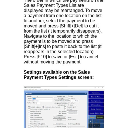
The order in which the payments on the
Sales Payment Types List are
displayed may be rearranged. To move
a payment from one location on the list
to another, select the payment to be
moved and press [Shift]+[Del] to cut it
from the list (it temporarily disappears).
Navigate to the location to which the
payment is to be moved and press
[Shift]+[Ins] to paste it back to the list (it
reappears in the selected location).
Press [F10] to save or [Esc] to cancel
without moving the payment.
Settings available on the Sales
Payment Types Settings screen: