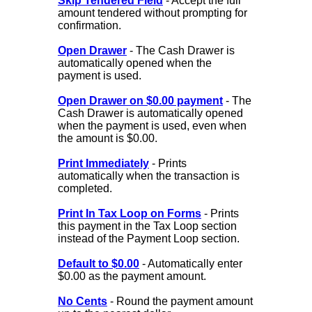
Skip Tendered Field
- Accept the full
amount tendered without prompting for
confirmation.
Open Drawer
- The Cash Drawer is
automatically opened when the
payment is used.
Open Drawer on $0.00 payment
- The
Cash Drawer is automatically opened
when the payment is used, even when
the amount is $0.00.
Print Immediately
- Prints
automatically when the transaction is
completed.
Print In Tax Loop on Forms
- Prints
this payment in the Tax Loop section
instead of the Payment Loop section.
Default to $0.00
- Automatically enter
$0.00 as the payment amount.
No Cents
- Round the payment amount