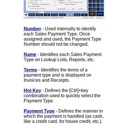
Number
- Used internally to identify
each Sales Payment Type. Once
assigned and used, the Payment Type
Number should not be changed.
Name
- Identifies each Sales Payment
Type on Lookup Lists, Reports, etc.
Terms
- Identifies the terms of a
payment type and is displayed on
Invoices and Receipts.
Hot Key
- Defines the [Ctrl]+key
combination used to quickly select the
Payment Type.
Payment Type
- Defines the manner in
which the payment is handled (as cash,
like a credit card, for house credit, etc.).