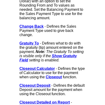
Dollar) with an option to set the
Rounding From and To values as
needed. Set the Balancing Payment to
the Sales Payment Type to use for the
balancing amount.
Change Back
- Defines the Sales
Payment Type used to give back
change.
Gratuity To
- Defines what to do with
the gratuity (tip) amount entered on the
payment.
Note:
The Gratuity To setting
is visible only if the
Show Gratuity
Field
setting is enabled.
Closeout Calculator
- Defines the type
of Calculator to use for the payment
when using the
Closeout
function.
Closeout Deposit
- Defines the default
Deposit amount for the payment when
using the Closeout function.
Closeout Detailed on Report
-