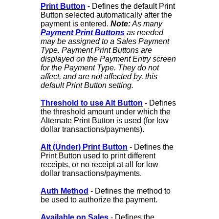
Print Button
- Defines the default Print
Button selected automatically after the
payment is entered.
Note:
As many
Payment Print Buttons
as needed
may be assigned to a Sales Payment
Type. Payment Print Buttons are
displayed on the Payment Entry screen
for the Payment Type. They do not
affect, and are not affected by, this
default Print Button setting.
Threshold to use Alt Button
- Defines
the threshold amount under which the
Alternate Print Button is used (for low
dollar transactions/payments).
Alt (Under) Print Button
- Defines the
Print Button used to print different
receipts, or no receipt at all for low
dollar transactions/payments.
Auth Method
- Defines the method to
be used to authorize the payment.
Available on Sales
- Defines the