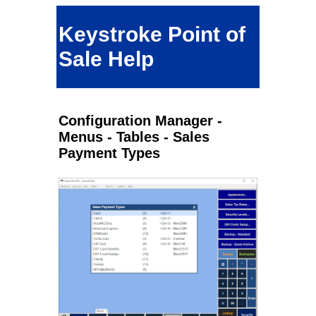
Keystroke Point of
Sale Help
Configuration Manager -
Menus - Tables - Sales
Payment Types