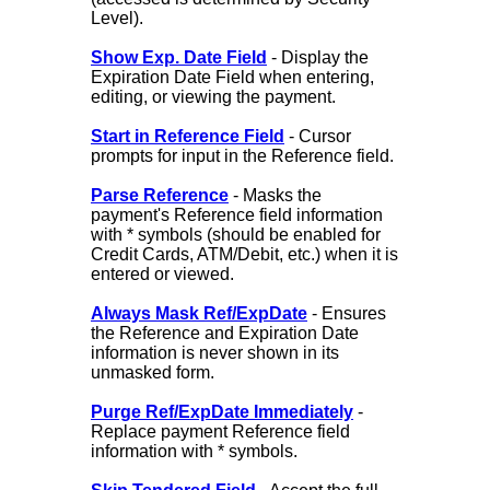
Level).
Show Exp. Date Field
- Display the
Expiration Date Field when entering,
editing, or viewing the payment.
Start in Reference Field
- Cursor
prompts for input in the Reference field.
Parse Reference
- Masks the
payment's Reference field information
with * symbols (should be enabled for
Credit Cards, ATM/Debit, etc.) when it is
entered or viewed.
Always Mask Ref/ExpDate
- Ensures
the Reference and Expiration Date
information is never shown in its
unmasked form.
Purge Ref/ExpDate Immediately
-
Replace payment Reference field
information with * symbols.