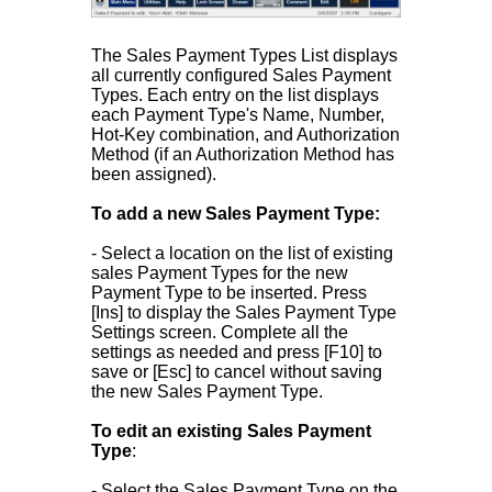
The Sales Payment Types List displays
all currently configured Sales Payment
Types. Each entry on the list displays
each Payment Type's Name, Number,
Hot-Key combination, and Authorization
Method (if an Authorization Method has
been assigned).
To add a new Sales Payment Type:
- Select a location on the list of existing
sales Payment Types for the new
Payment Type to be inserted. Press
[Ins] to display the Sales Payment Type
Settings screen. Complete all the
settings as needed and press [F10] to
save or [Esc] to cancel without saving
the new Sales Payment Type.
To edit an existing Sales Payment
Type
:
- Select the Sales Payment Type on the