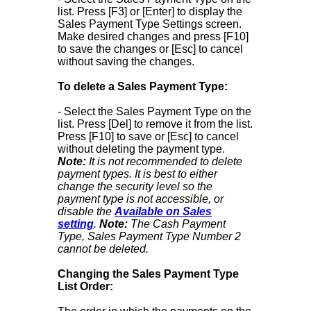
list. Press [F3] or [Enter] to display the
Sales Payment Type Settings screen.
Make desired changes and press [F10]
to save the changes or [Esc] to cancel
without saving the changes.
To delete a Sales Payment Type:
- Select the Sales Payment Type on the
list. Press [Del] to remove it from the list.
Press [F10] to save or [Esc] to cancel
without deleting the payment type.
Note:
It is not recommended to delete
payment types. It is best to either
change the security level so the
payment type is not accessible, or
disable the
Available on Sales
setting
.
Note:
The Cash Payment
Type, Sales Payment Type Number 2
cannot be deleted.
Changing the Sales Payment Type
List Order: