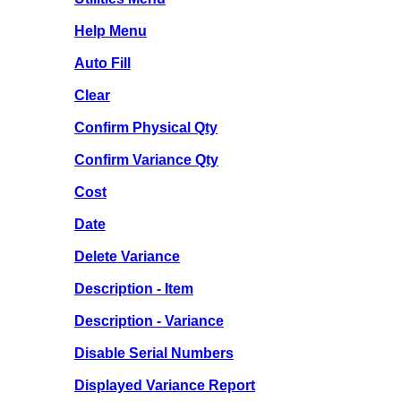
Help Menu
Auto Fill
Clear
Confirm Physical Qty
Confirm Variance Qty
Cost
Date
Delete Variance
Description - Item
Description - Variance
Disable Serial Numbers
Displayed Variance Report