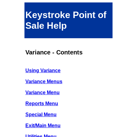
Keystroke Point of
Sale Help
Variance - Contents
Using Variance
Variance Menus
Variance Menu
Reports Menu
Special Menu
Exit/Main Menu
Utilities Menu