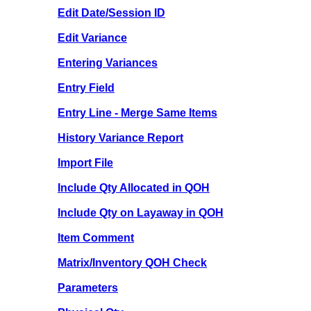
Edit Date/Session ID
Edit Variance
Entering Variances
Entry Field
Entry Line - Merge Same Items
History Variance Report
Import File
Include Qty Allocated in QOH
Include Qty on Layaway in QOH
Item Comment
Matrix/Inventory QOH Check
Parameters