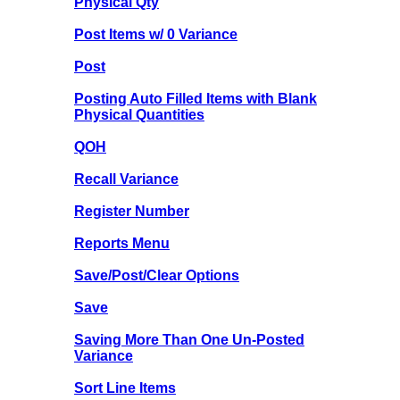
Physical Qty
Post Items w/ 0 Variance
Post
Posting Auto Filled Items with Blank
Physical Quantities
QOH
Recall Variance
Register Number
Reports Menu
Save/Post/Clear Options
Save
Saving More Than One Un-Posted
Variance
Sort Line Items