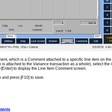
ent, which is a Comment attached to a specific line item on th
 is attached to the Variance transaction as a whole), select the
]+[Enter] to display the Line Item Comment screen.
 and press [F10] to save.
ntents