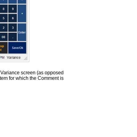
e Variance screen (as opposed
 item for which the Comment is