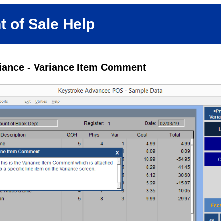
t of Sale Help
riance - Variance Item Comment