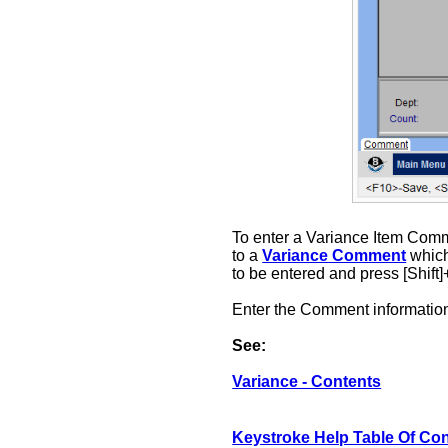
To enter a Variance Item Comm
to a
Variance Comment
which
to be entered and press [Shift
Enter the Comment information
See:
Variance - Contents
Keystroke Help Table Of Co