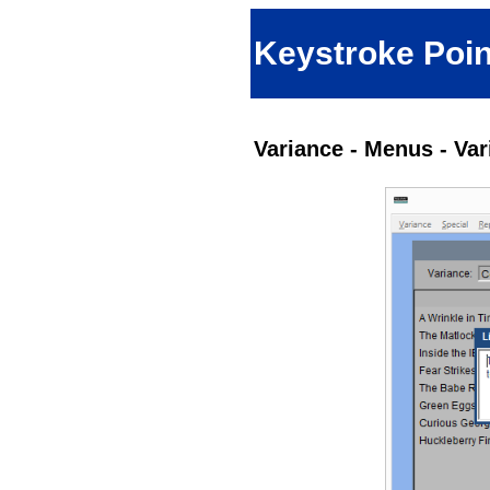
Keystroke Poin
Variance - Menus - Va