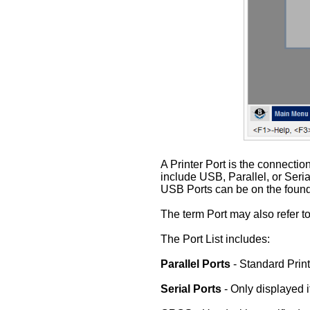
A Printer Port is the connectio
include USB, Parallel, or Seria
USB Ports can be on the found 
The term Port may also refer to
The Port List includes:
Parallel Ports
- Standard Print
Serial Ports
- Only displayed 