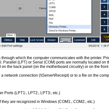
n through which the computer communicates with the printer. Prin
l. Parallel (LPT) or Serial (COM) ports are normally located on 
on the back panel (on the motherboard circuitry) or on the front
 a network connection (\\Server\Receipt) or to a file on the comp
er Ports (LPT1:, LPT2:, LPT3:, etc.)
if they are recognized in Windows (COM1:, COM2:, etc.)