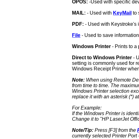
OPOS:
-Used with specific de
MAIL:
- Used with
KeyMail
to 
PDF:
- Used with Keystroke's 
File
- Used to save information
Windows Printer
- Prints to 
Direct to Windows Printer
- U
setting is commonly used for r
Windows Receipt Printer when s
Note:
When using Remote Desk
from time to time. The maximum 
Windows Printer selection exce
replace it with an asterisk (*) a
For Example:
If the Windows Printer is iden
Change it to "HP LaserJet Offi
Note/Tip:
Press [F3] from the
currently selected Printer Port 