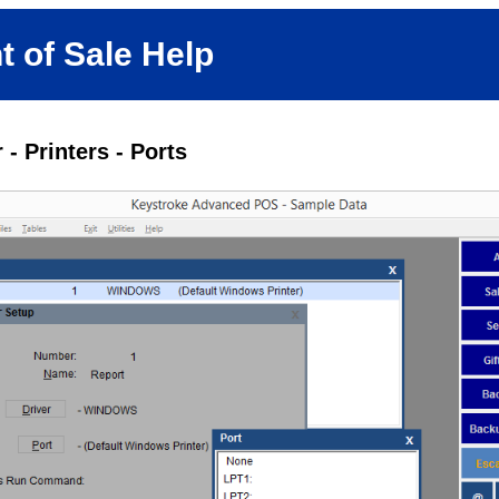
t of Sale Help
- Printers - Ports