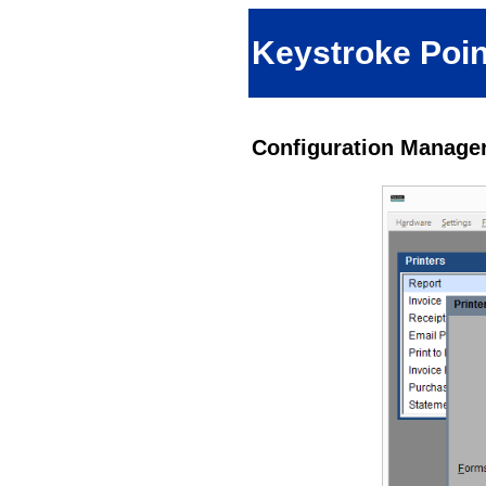
Keystroke Poin
Configuration Manager 