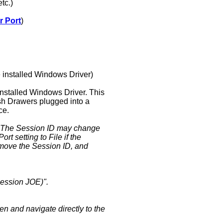
tc.)
r Port
)
e installed Windows Driver)
installed Windows Driver. This
ash Drawers plugged into a
ce.
. The Session ID may change
t setting to File if the
emove the Session ID, and
session JOE)".
en and navigate directly to the