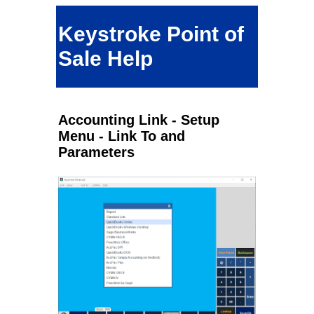
Keystroke Point of
Sale Help
Accounting Link - Setup
Menu - Link To and
Parameters