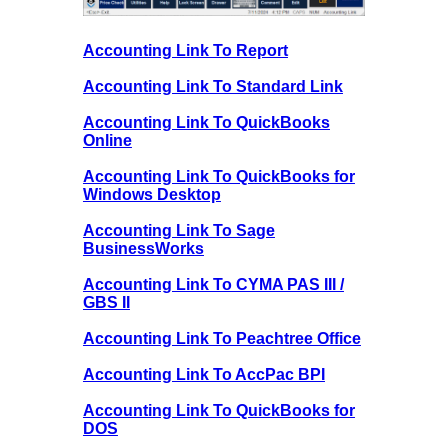
Accounting Link To Report
Accounting Link To Standard Link
Accounting Link To QuickBooks
Online
Accounting Link To QuickBooks for
Windows Desktop
Accounting Link To Sage
BusinessWorks
Accounting Link To CYMA PAS III /
GBS II
Accounting Link To Peachtree Office
Accounting Link To AccPac BPI
Accounting Link To QuickBooks for
DOS