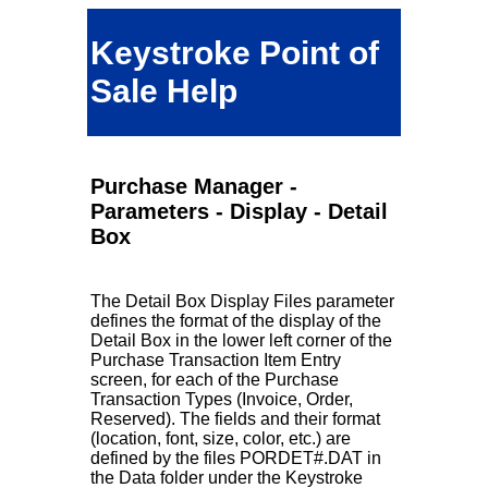
Keystroke Point of
Sale Help
Purchase Manager -
Parameters - Display - Detail
Box
The Detail Box Display Files parameter
defines the format of the display of the
Detail Box in the lower left corner of the
Purchase Transaction Item Entry
screen, for each of the Purchase
Transaction Types (Invoice, Order,
Reserved). The fields and their format
(location, font, size, color, etc.) are
defined by the files PORDET#.DAT in
the Data folder under the Keystroke