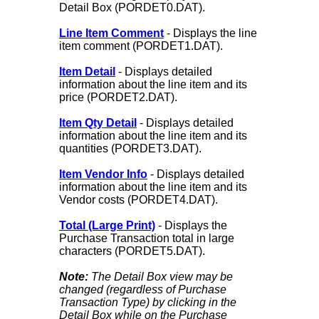
Detail Box (PORDET0.DAT).
Line Item Comment
- Displays the line
item comment (PORDET1.DAT).
Item Detail
- Displays detailed
information about the line item and its
price (PORDET2.DAT).
Item Qty Detail
- Displays detailed
information about the line item and its
quantities (PORDET3.DAT).
Item Vendor Info
- Displays detailed
information about the line item and its
Vendor costs (PORDET4.DAT).
Total (Large Print)
- Displays the
Purchase Transaction total in large
characters (PORDET5.DAT).
Note:
The Detail Box view may be
changed (regardless of Purchase
Transaction Type) by clicking in the
Detail Box while on the Purchase