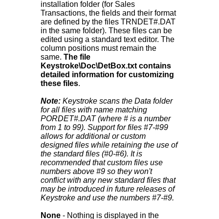
installation folder (for Sales
Transactions, the fields and their format
are defined by the files TRNDET#.DAT
in the same folder). These files can be
edited using a standard text editor. The
column positions must remain the
same.
The file
Keystroke\Doc\DetBox.txt contains
detailed information for customizing
these files
.
Note:
Keystroke scans the Data folder
for all files with name matching
PORDET#.DAT (where # is a number
from 1 to 99). Support for files #7-#99
allows for additional or custom
designed files while retaining the use of
the standard files (#0-#6). It is
recommended that custom files use
numbers above #9 so they won't
conflict with any new standard files that
may be introduced in future releases of
Keystroke and use the numbers #7-#9.
None
- Nothing is displayed in the