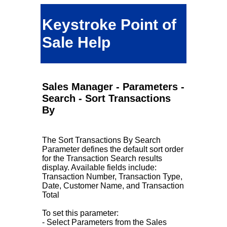
Keystroke Point of
Sale Help
Sales Manager - Parameters -
Search - Sort Transactions
By
The Sort Transactions By Search
Parameter defines the default sort order
for the Transaction Search results
display. Available fields include:
Transaction Number, Transaction Type,
Date, Customer Name, and Transaction
Total
To set this parameter:
- Select Parameters from the Sales