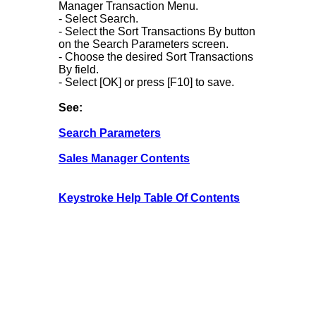
Manager Transaction Menu.
- Select Search.
- Select the Sort Transactions By button
on the Search Parameters screen.
- Choose the desired Sort Transactions
By field.
- Select [OK] or press [F10] to save.
See:
Search Parameters
Sales Manager Contents
Keystroke Help Table Of Contents