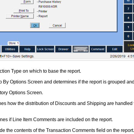
ction Type on which to base the report.
 By Options Screen and determines if the report is grouped and 
ntory Options Screen.
es how the distribution of Discounts and Shipping are handled 
nes if Line Item Comments are included on the report.
ude the contents of the Transaction Comments field on the report