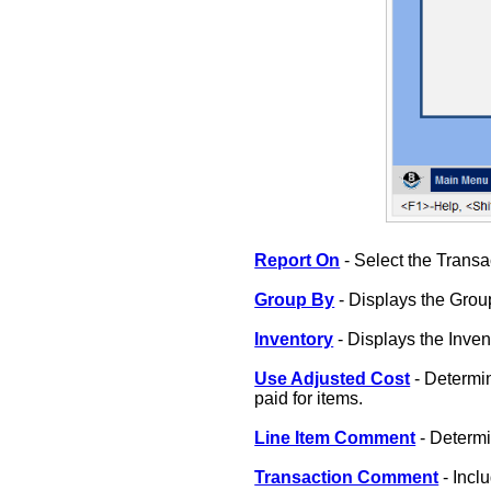
Report On
- Select the Transa
Group By
- Displays the Group
Inventory
- Displays the Inve
Use Adjusted Cost
- Determin
paid for items.
Line Item Comment
- Determi
Transaction Comment
- Incl