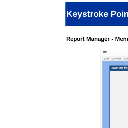
Keystroke Poin
Report Manager - Menu