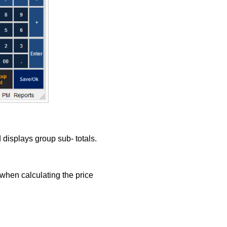
displays group sub- totals.
when calculating the price
.