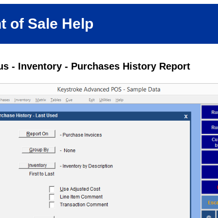
t of Sale Help
s - Inventory - Purchases History Report