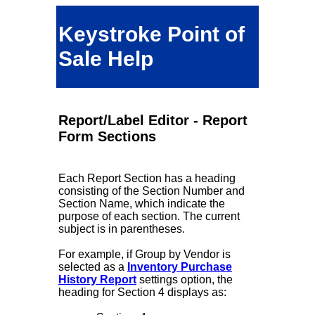
Keystroke Point of
Sale Help
Report/Label Editor - Report
Form Sections
Each Report Section has a heading
consisting of the Section Number and
Section Name, which indicate the
purpose of each section. The current
subject is in parentheses.
For example, if Group by Vendor is
selected as a
Inventory Purchase
History Report
settings option, the
heading for Section 4 displays as: