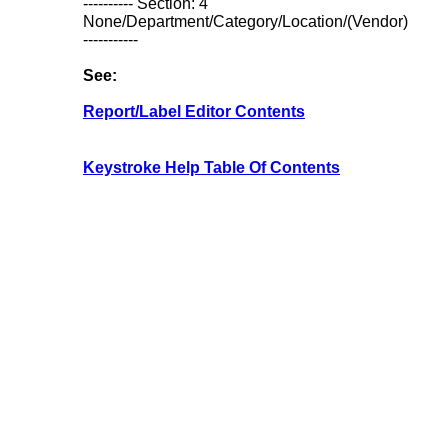
---------- Section: 4
None/Department/Category/Location/(Vendor)
-----------
See:
Report/Label Editor Contents
Keystroke Help Table Of Contents