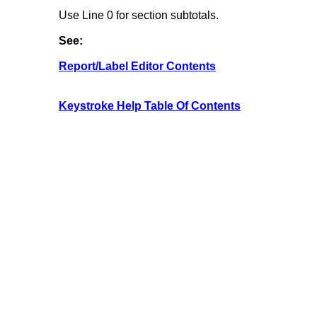
Use Line 0 for section subtotals.
See:
Report/Label Editor Contents
Keystroke Help Table Of Contents