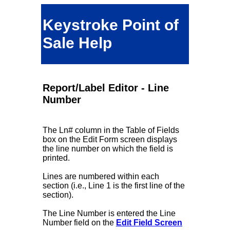
Keystroke Point of
Sale Help
Report/Label Editor - Line
Number
The Ln# column in the Table of Fields
box on the Edit Form screen displays
the line number on which the field is
printed.
Lines are numbered within each
section (i.e., Line 1 is the first line of the
section).
The Line Number is entered the Line
Number field on the
Edit Field Screen