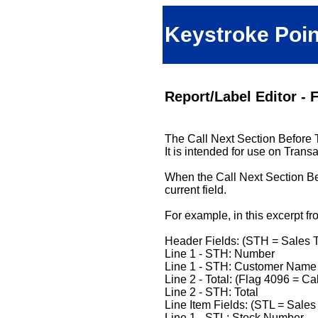
Keystroke Poin
Report/Label Editor - F
The Call Next Section Before Th
It is intended for use on Trans
When the Call Next Section Befo
current field.
For example, in this excerpt fr
Header Fields: (STH = Sales 
Line 1 - STH: Number
Line 1 - STH: Customer Name
Line 2 - Total: (Flag 4096 = Ca
Line 2 - STH: Total
Line Item Fields: (STL = Sales
Line 1 - STL: Stock Number