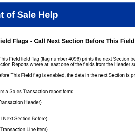
t of Sale Help
ield Flags - Call Next Section Before This Field
is Field field flag (flag number 4096) prints the next Section bef
action Reports where at least one of the fields from the Header se
re This Field flag is enabled, the data in the next Section is pr
om a Sales Transaction report form:
Transaction Header)
ll Next Section Before)
 Transaction Line item)