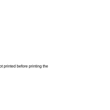
t printed before printing the