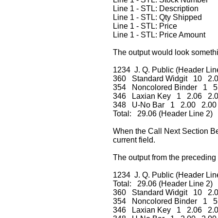
Line 1 - STL: Description
Line 1 - STL: Qty Shipped
Line 1 - STL: Price
Line 1 - STL: Price Amount
The output would look somethin
1234 J. Q. Public (Header Lin
360 Standard Widgit 10 2.
354 Noncolored Binder 1 5
346 Laxian Key 1 2.06 2.
348 U-No Bar 1 2.00 2.00
Total: 29.06 (Header Line 2)
When the Call Next Section Befo
current field.
The output from the preceding
1234 J. Q. Public (Header Lin
Total: 29.06 (Header Line 2)
360 Standard Widgit 10 2.
354 Noncolored Binder 1 5
346 Laxian Key 1 2.06 2.