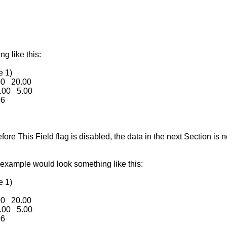
g like this:
e 1)
00 20.00
.00 5.00
06
re This Field flag is disabled, the data in the next Section is no
 example would look something like this:
e 1)
00 20.00
.00 5.00
06