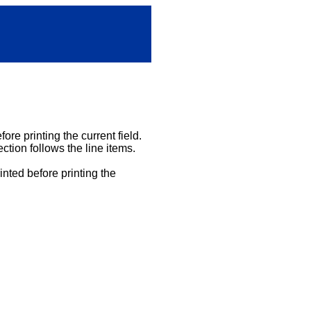
ore printing the current field.
ction follows the line items.
inted before printing the