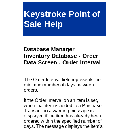
Keystroke Point of
Sale Help
Database Manager -
Inventory Database - Order
Data Screen - Order Interval
The Order Interval field represents the
minimum number of days between
orders.
If the Order Interval on an item is set,
when that item is added to a Purchase
Transaction a warning message is
displayed if the item has already been
ordered within the specified number of
days. The message displays the item's