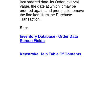
last ordered date, its Order Inverval
value, the date at which it may be
ordered again, and prompts to remove
the line item from the Purchase
Transaction.
See:
Inventory Database - Order Data
Screen Fields
Keystroke Help Table Of Contents