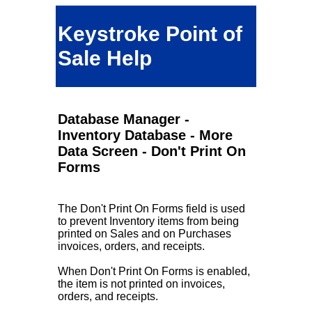
Keystroke Point of
Sale Help
Database Manager -
Inventory Database - More
Data Screen - Don't Print On
Forms
The Don't Print On Forms field is used
to prevent Inventory items from being
printed on Sales and on Purchases
invoices, orders, and receipts.
When Don't Print On Forms is enabled,
the item is not printed on invoices,
orders, and receipts.