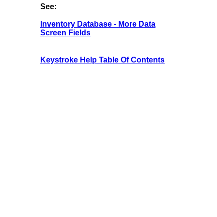
See:
Inventory Database - More Data
Screen Fields
Keystroke Help Table Of Contents