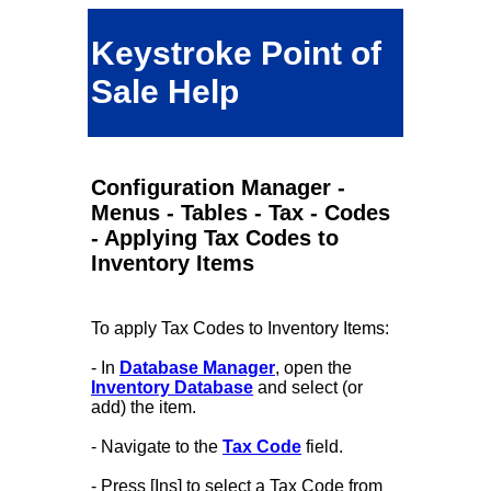
Keystroke Point of
Sale Help
Configuration Manager -
Menus - Tables - Tax - Codes
- Applying Tax Codes to
Inventory Items
To apply Tax Codes to Inventory Items:
- In
Database Manager
, open the
Inventory Database
and select (or
add) the item.
- Navigate to the
Tax Code
field.
- Press [Ins] to select a Tax Code from