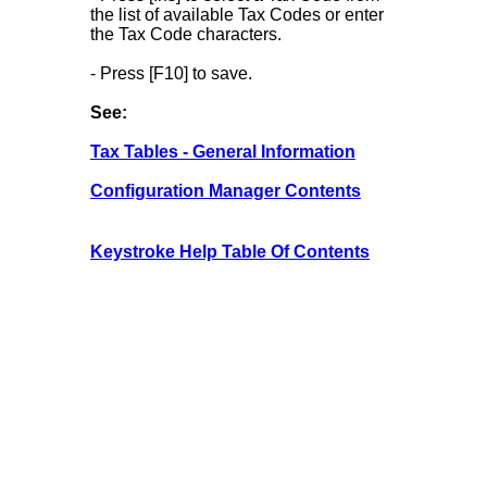
the list of available Tax Codes or enter
the Tax Code characters.
- Press [F10] to save.
See:
Tax Tables - General Information
Configuration Manager Contents
Keystroke Help Table Of Contents