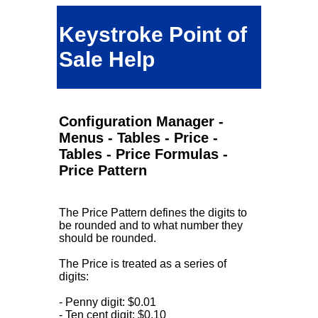
Keystroke Point of
Sale Help
Configuration Manager -
Menus - Tables - Price -
Tables - Price Formulas -
Price Pattern
The Price Pattern defines the digits to
be rounded and to what number they
should be rounded.
The Price is treated as a series of
digits:
- Penny digit: $0.01
- Ten cent digit: $0.10