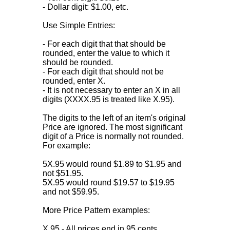
- Dollar digit: $1.00, etc.
Use Simple Entries:
- For each digit that that should be
rounded, enter the value to which it
should be rounded.
- For each digit that should not be
rounded, enter X.
- It is not necessary to enter an X in all
digits (XXXX.95 is treated like X.95).
The digits to the left of an item's original
Price are ignored. The most significant
digit of a Price is normally not rounded.
For example:
5X.95 would round $1.89 to $1.95 and
not $51.95.
5X.95 would round $19.57 to $19.95
and not $59.95.
More Price Pattern examples:
X.95 - All prices end in 95 cents.