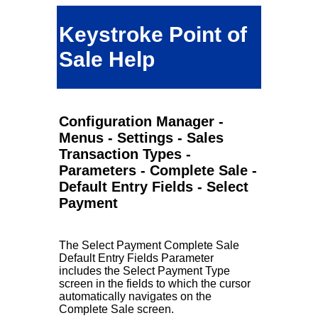
Keystroke Point of
Sale Help
Configuration Manager -
Menus - Settings - Sales
Transaction Types -
Parameters - Complete Sale -
Default Entry Fields - Select
Payment
The Select Payment Complete Sale
Default Entry Fields Parameter
includes the Select Payment Type
screen in the fields to which the cursor
automatically navigates on the
Complete Sale screen.