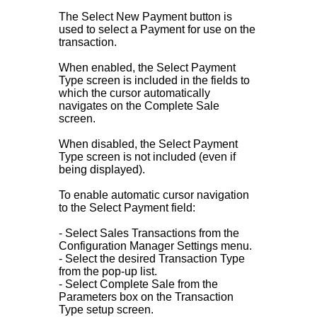
The Select New Payment button is
used to select a Payment for use on the
transaction.
When enabled, the Select Payment
Type screen is included in the fields to
which the cursor automatically
navigates on the Complete Sale
screen.
When disabled, the Select Payment
Type screen is not included (even if
being displayed).
To enable automatic cursor navigation
to the Select Payment field:
- Select Sales Transactions from the
Configuration Manager Settings menu.
- Select the desired Transaction Type
from the pop-up list.
- Select Complete Sale from the
Parameters box on the Transaction
Type setup screen.