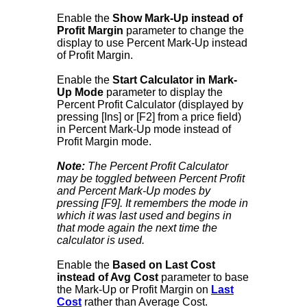
Enable the
Show Mark-Up instead of
Profit Margin
parameter to change the
display to use Percent Mark-Up instead
of Profit Margin.
Enable the
Start Calculator in Mark-
Up Mode
parameter to display the
Percent Profit Calculator (displayed by
pressing [Ins] or [F2] from a price field)
in Percent Mark-Up mode instead of
Profit Margin mode.
Note:
The Percent Profit Calculator
may be toggled between Percent Profit
and Percent Mark-Up modes by
pressing [F9]. It remembers the mode in
which it was last used and begins in
that mode again the next time the
calculator is used.
Enable the
Based on Last Cost
instead of Avg Cost
parameter to base
the Mark-Up or Profit Margin on
Last
Cost
rather than Average Cost.