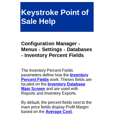
Keystroke Point of
Sale Help
Configuration Manager -
Menus - Settings - Databases
- Inventory Percent Fields
The Inventory Percent Fields
parameters define how the
Inventory
Percent Fields
work. Theses fields are
located on the
Inventory Database
Main Screen
and are used with
Reports and Inventory Exports.
By default, the percent fields next to the
main price fields display Profit Margin
based on the
Average Cost
.