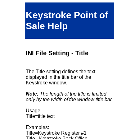
Keystroke Point of
Sale Help
INI File Setting - Title
The Title setting defines the text
displayed in the title bar of the
Keystroke window.
Note:
The length of the title is limited
only by the width of the window title bar.
Usage:
Title=title text
Examples:
Title=Keystroke Register #1
Title= Keystroke Back Office