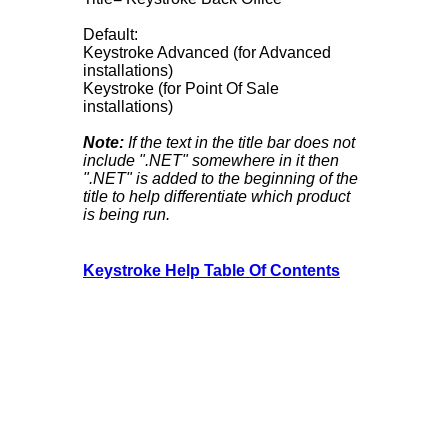
Default:
Keystroke Advanced (for Advanced
installations)
Keystroke (for Point Of Sale
installations)
Note:
If the text in the title bar does not
include ".NET" somewhere in it then
".NET" is added to the beginning of the
title to help differentiate which product
is being run.
Keystroke Help Table Of Contents