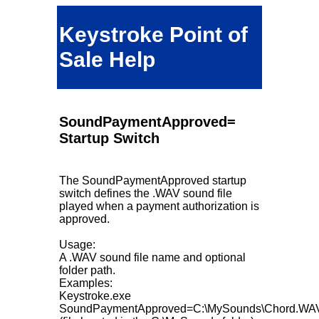
Keystroke Point of
Sale Help
SoundPaymentApproved=
Startup Switch
The SoundPaymentApproved startup
switch defines the .WAV sound file
played when a payment authorization is
approved.
Usage:
A .WAV sound file name and optional
folder path.
Examples:
Keystroke.exe
SoundPaymentApproved=C:\MySounds\Chord.WA