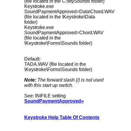
(file located in the C:\MySounds folder)
Keystroke.exe
SoundPaymentApproved=Data\Chord.WAV
(file located in the \Keystroke\Data
folder)
Keystroke.exe
SoundPaymentApproved=Chord.WAV
(file located in the
\Keystroke\Forms\Sounds folder)
Default:
TADA.WAV (file located in the
\Keystroke\Forms\Sounds folder)
Note:
The forward slash (/) is not used
with this start up switch.
See: INIFILE setting
SoundPaymentApproved=
Keystroke Help Table Of Contents