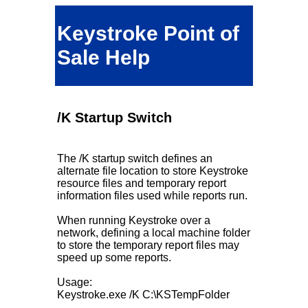
Keystroke Point of
Sale Help
/K Startup Switch
The /K startup switch defines an
alternate file location to store Keystroke
resource files and temporary report
information files used while reports run.
When running Keystroke over a
network, defining a local machine folder
to store the temporary report files may
speed up some reports.
Usage:
Keystroke.exe /K C:\KSTempFolder