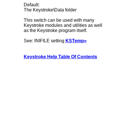
Default:
The Keystroke\Data folder
This switch can be used with many
Keystroke modules and utilities as well
as the Keystroke program itself.
See: INIFILE setting
KSTemp=
Keystroke Help Table Of Contents