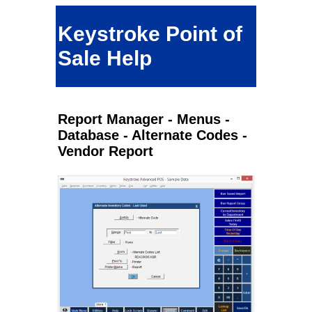
Keystroke Point of
Sale Help
Report Manager - Menus -
Database - Alternate Codes -
Vendor Report