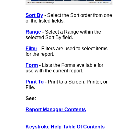
Sort By
- Select the Sort order from one
of the listed fields.
Range
- Select a Range within the
selected Sort By field.
Filter
- Filters are used to select items
for the report.
Form
- Lists the Forms available for
use with the current report.
Print To
- Print to a Screen, Printer, or
File.
See:
Report Manager Contents
Keystroke Help Table Of Contents