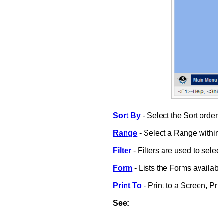
Sort By
- Select the Sort order 
Range
- Select a Range within
Filter
- Filters are used to selec
Form
- Lists the Forms availabl
Print To
- Print to a Screen, Pri
See: