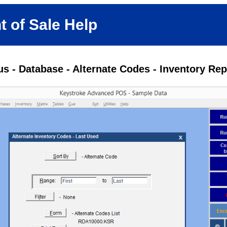
t of Sale Help
s - Database - Alternate Codes - Inventory Rep