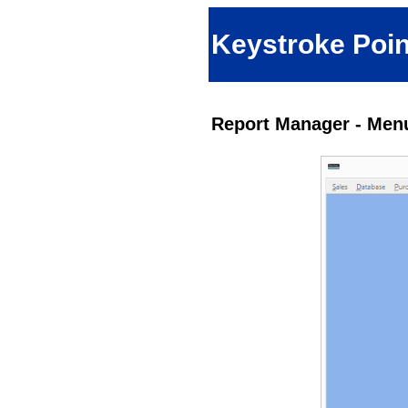
Keystroke Poin
Report Manager - Menu