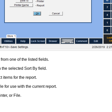
from one of the listed fields.
 the selected Sort By field.
t items for the report.
e for use with the current report.
nter, or File.