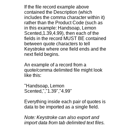
If the file record example above
contained the Description (which
includes the comma character within it)
rather than the Product Code (such as
in this example: Handsoap, Lemon
Scented,1.39,4.99), then each of the
fields in the record MUST BE contained
between quote characters to tell
Keystroke where one field ends and the
next field begins.
An example of a record from a
quote/comma delimited file might look
like this:
"Handsoap, Lemon
Scented,","1.39","4.99"
Everything inside each pair of quotes is
data to be imported as a single field.
Note: Keystroke can also export and
import data from tab delimited text files.