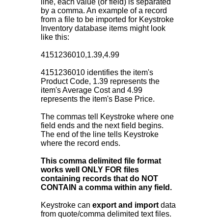
line, each value (or field) is separated
by a comma. An example of a record
from a file to be imported for Keystroke
Inventory database items might look
like this:
4151236010,1.39,4.99
4151236010 identifies the item's
Product Code, 1.39 represents the
item's Average Cost and 4.99
represents the item's Base Price.
The commas tell Keystroke where one
field ends and the next field begins.
The end of the line tells Keystroke
where the record ends.
This comma delimited file format
works well ONLY FOR files
containing records that do NOT
CONTAIN a comma within any field.
Keystroke can
export and import
data
from quote/comma delimited text files.