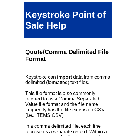
Keystroke Point of
Sale Help
Quote/Comma Delimited File
Format
Keystroke can
import
data from comma
delimited (formatted) text files.
This file format is also commonly
referred to as a Comma Separated
Value file format and the file name
frequently has the file extension CSV
(i.e., ITEMS.CSV).
In a comma delimited file, each line
represents a separate record. Within a