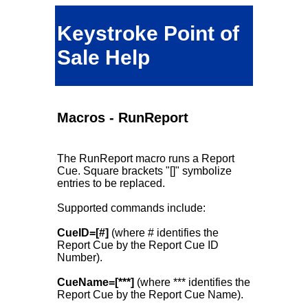
Keystroke Point of
Sale Help
Macros - RunReport
The RunReport macro runs a Report
Cue. Square brackets "[]" symbolize
entries to be replaced.
Supported commands include:
CueID=[#]
(where # identifies the
Report Cue by the Report Cue ID
Number).
CueName=[***]
(where *** identifies the
Report Cue by the Report Cue Name).