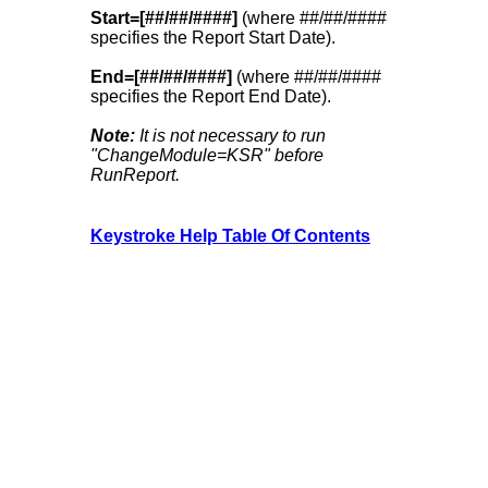
Start=[##/##/####]
(where ##/##/####
specifies the Report Start Date).
End=[##/##/####]
(where ##/##/####
specifies the Report End Date).
Note:
It is not necessary to run
"ChangeModule=KSR" before
RunReport.
Keystroke Help Table Of Contents