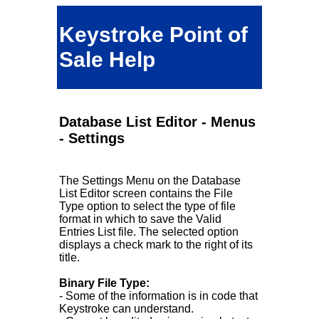
Keystroke Point of
Sale Help
Database List Editor - Menus
- Settings
The Settings Menu on the Database
List Editor screen contains the File
Type option to select the type of file
format in which to save the Valid
Entries List file. The selected option
displays a check mark to the right of its
title.
Binary File Type:
- Some of the information is in code that
Keystroke can understand.