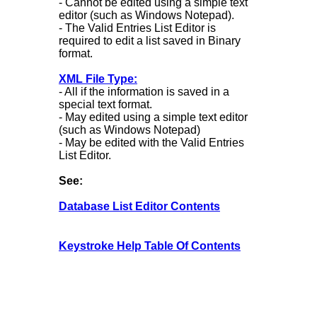
- Cannot be edited using a simple text
editor (such as Windows Notepad).
- The Valid Entries List Editor is
required to edit a list saved in Binary
format.
XML File Type:
- All if the information is saved in a
special text format.
- May edited using a simple text editor
(such as Windows Notepad)
- May be edited with the Valid Entries
List Editor.
See:
Database List Editor Contents
Keystroke Help Table Of Contents