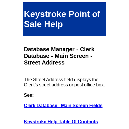
Keystroke Point of
Sale Help
Database Manager - Clerk
Database - Main Screen -
Street Address
The Street Address field displays the
Clerk's street address or post office box.
See:
Clerk Database - Main Screen Fields
Keystroke Help Table Of Contents