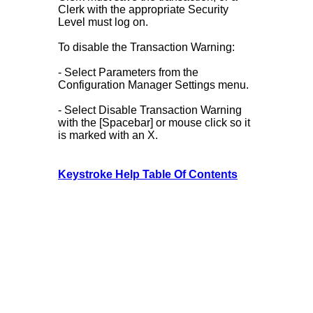
Clerk with the appropriate Security
Level must log on.
To disable the Transaction Warning:
- Select Parameters from the
Configuration Manager Settings menu.
- Select Disable Transaction Warning
with the [Spacebar] or mouse click so it
is marked with an X.
Keystroke Help Table Of Contents