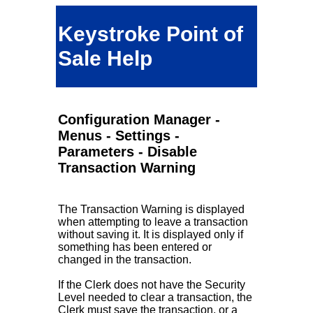
Keystroke Point of
Sale Help
Configuration Manager -
Menus - Settings -
Parameters - Disable
Transaction Warning
The Transaction Warning is displayed
when attempting to leave a transaction
without saving it. It is displayed only if
something has been entered or
changed in the transaction.
If the Clerk does not have the Security
Level needed to clear a transaction, the
Clerk must save the transaction, or a