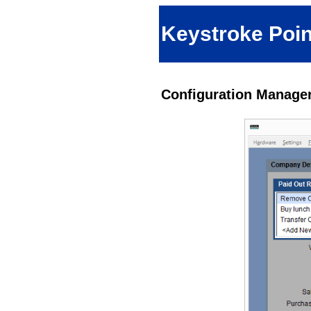
Keystroke Poin
Configuration Manager