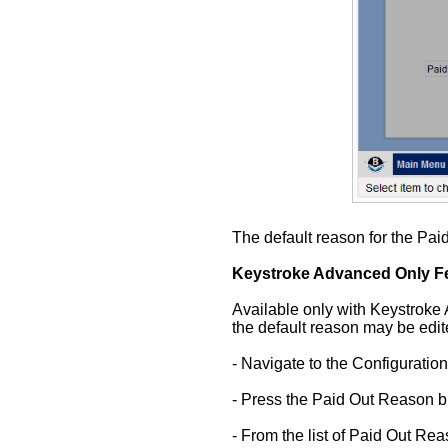
The default reason for the Pai
Keystroke Advanced Only Fe
Available only with Keystroke 
the default reason may be edit
- Navigate to the Configuratio
- Press the Paid Out Reason bu
- From the list of Paid Out Re