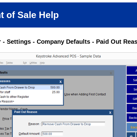
t of Sale Help
 - Settings - Company Defaults - Paid Out Rea