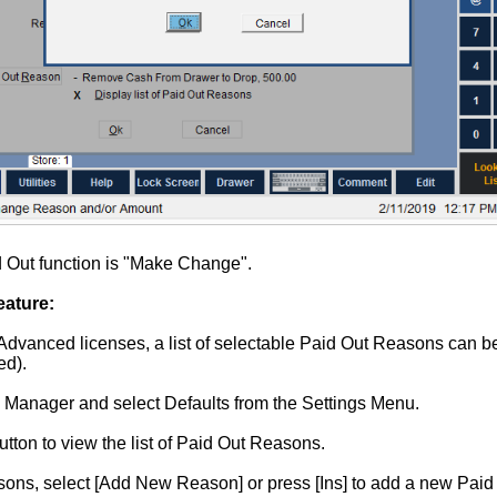
d Out function is "Make Change".
ature:
Advanced licenses, a list of selectable Paid Out Reasons can be
ed).
n Manager and select Defaults from the Settings Menu.
tton to view the list of Paid Out Reasons.
asons, select [Add New Reason] or press [Ins] to add a new Pai