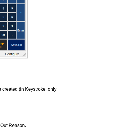
 created (in Keystroke, only
d Out Reason.