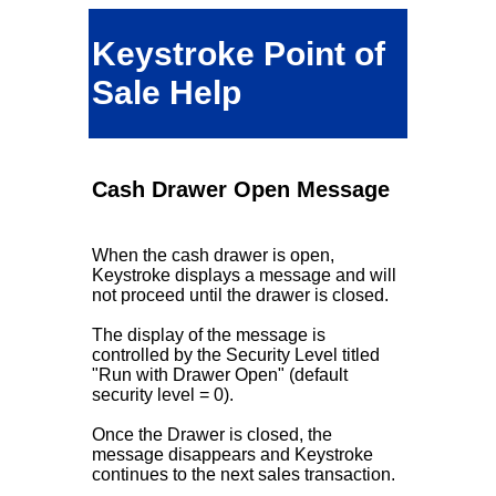
Keystroke Point of
Sale Help
Cash Drawer Open Message
When the cash drawer is open,
Keystroke displays a message and will
not proceed until the drawer is closed.
The display of the message is
controlled by the Security Level titled
"Run with Drawer Open" (default
security level = 0).
Once the Drawer is closed, the
message disappears and Keystroke
continues to the next sales transaction.