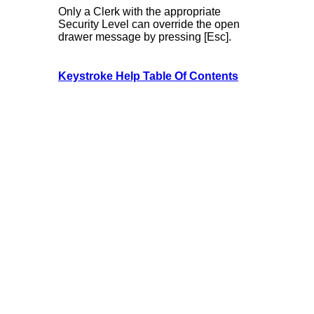
Only a Clerk with the appropriate
Security Level can override the open
drawer message by pressing [Esc].
Keystroke Help Table Of Contents