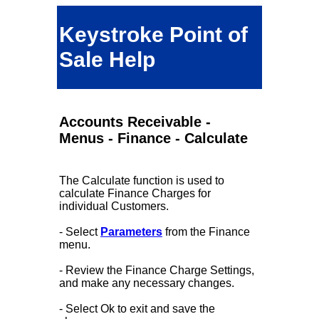
Keystroke Point of
Sale Help
Accounts Receivable -
Menus - Finance - Calculate
The Calculate function is used to
calculate Finance Charges for
individual Customers.
- Select
Parameters
from the Finance
menu.
- Review the Finance Charge Settings,
and make any necessary changes.
- Select Ok to exit and save the