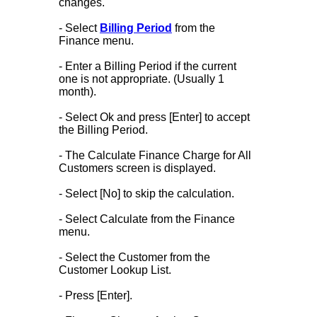
changes.
- Select
Billing Period
from the
Finance menu.
- Enter a Billing Period if the current
one is not appropriate. (Usually 1
month).
- Select Ok and press [Enter] to accept
the Billing Period.
- The Calculate Finance Charge for All
Customers screen is displayed.
- Select [No] to skip the calculation.
- Select Calculate from the Finance
menu.
- Select the Customer from the
Customer Lookup List.
- Press [Enter].