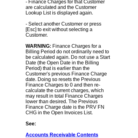
- Finance Charges for that Customer
are calculated and the Customer
Lookup List is displayed again.
- Select another Customer or press
[Esc] to exit without selecting a
Customer.
WARNING:
Finance Charges for a
Billing Period do not ordinarily need to
be calculated again. Do not use a Start
Date (the Open Date in the Billing
Period) that is earlier than the
Customer's previous Finance Charge
date. Doing so resets the Previous
Finance Charges to 0 and then re-
calculate the current charges, which
may result in total Finance Charges
lower than desired. The Previous
Finance Charge date is the PRV FN
CHG in the Open Invoices List.
See:
Accounts Receivable Contents